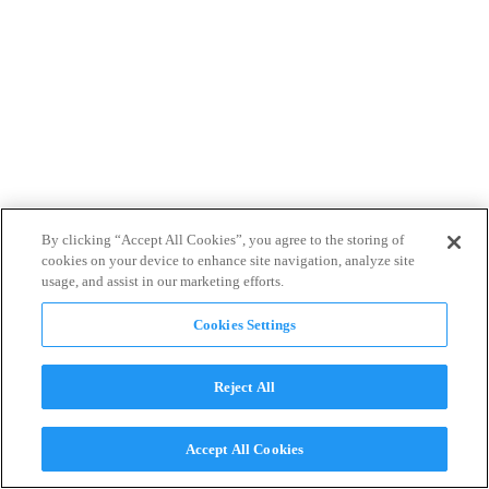
By clicking “Accept All Cookies”, you agree to the storing of
cookies on your device to enhance site navigation, analyze site
usage, and assist in our marketing efforts.
Cookies Settings
Reject All
Accept All Cookies